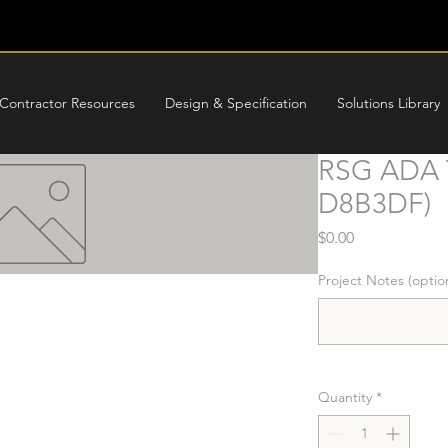
Contractor Resources
Design & Specification
Solutions Library
RSG ADA T
D8B3DF)
Price
$0.00
Project Notes (optio
Quantity
*