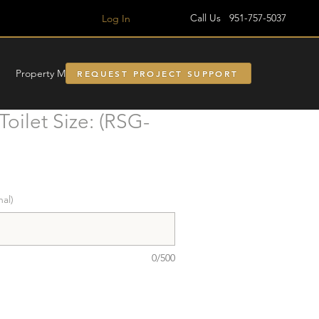
Call Us 951-757-5037
Log In
Property Managment
REQUEST PROJECT SUPPORT
oilet Size: (RSG-
nal)
0/500