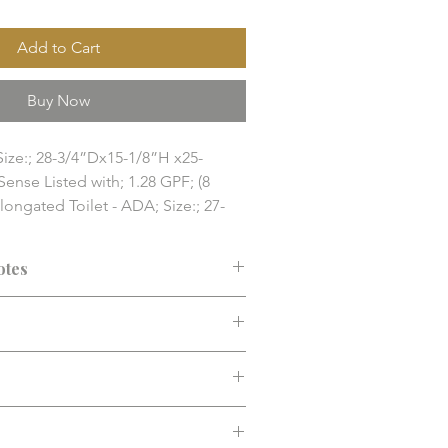
Add to Cart
Buy Now
Size:; 28-3/4”Dx15-1/8”H x25-
ense Listed with; 1.28 GPF; (8 
Elongated Toilet - ADA; Size:; 27-
30-1/2”H; EPA Water Sense Listed 
cs/Pallet)

otes
es: Size:

ets / ADA Toilet

ended before purchase. Confirm fit,
nd finish solution item. Final 
d installation requirements.
y, compatibility, and installation 
 confirmed before purchase.