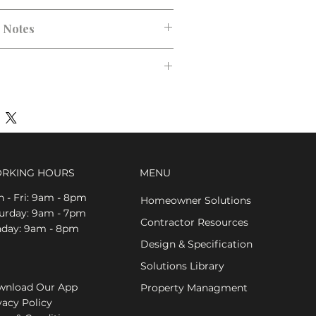
n Notes
RKING HOURS
MENU
 - Fri: 9am - 8pm
Homeowner Solutions
aturday: 9am - 7pm
Contractor Resources
nday: 9am - 8pm
Design & Specification
Solutions Library
nload Our App
Property Managment
vacy Policy