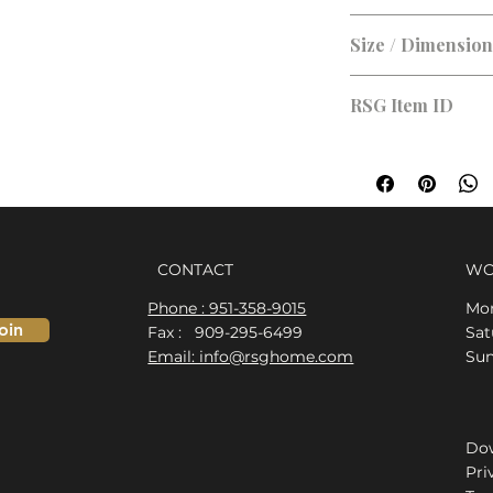
Size / Dimensio
Size:
RSG Item ID
RSG-D8B3DF
CONTACT
WO
Phone : 951-358-9015
Mon
oin
Fax : 909-295-6499
​​S
Email: info@rsghome.com
​Su
Dow
Pri