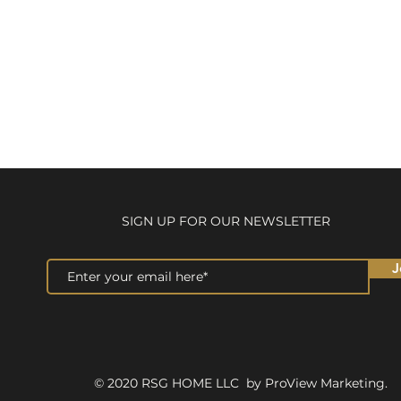
SIGN UP FOR OUR NEWSLETTER
J
© 2020 RSG HOME LLC by ProView Marketing.