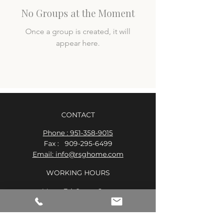
No Groups at the Moment
Once a group is created, it will
appear here.
CONTACT
Phone : 951-358-9015
Fax :
909-295-6499
Email: info@rsghome.com
WORKING HOURS
Mon - Fri: 9am - 8pm
​​Saturday: 9am - 7pm
​Sunday: 9am - 8pm