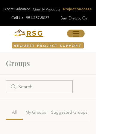
Expert Guidance
Quality Products
Project Success
San Diego, Ca
Call Us
951-757-5037
RSG
REQUEST PROJECT SUPPORT
Groups
All
My Groups
Suggested Groups